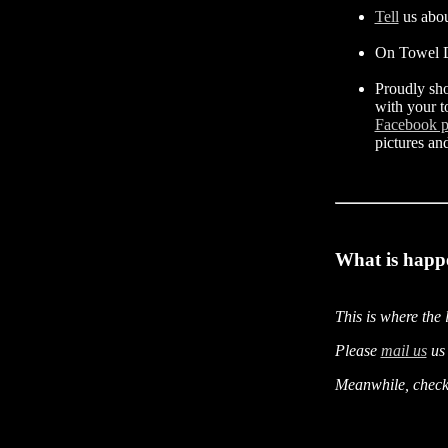
Tell
us abou
On Towel D
Proudly sh
with your t
Facebook 
pictures an
What is happ
This is where the 
Please
mail us
us 
Meanwhile, check 