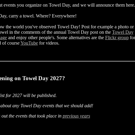
t events you organize on Towel Day, and we will announce them here
ay, carry a towel. Where? Everywhere!
ow the world you've observed Towel Day! Post for example a photo or
owel in the comments of the annual Towel Day post on the
Towel Day
page
and enjoy other people's. Some alternatives are the
Flickr group
fo
d of course
YouTube
for videos.
ening on Towel Day 2027?
list for 2027 will be published.
about any Towel Day events that we should add!
out the events that took place in
previous years