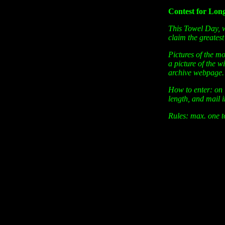
Contest for Lon
This Towel Day, w
claim the greatest
Pictures of the mo
a picture of the 
archive webpage.
How to enter: on 
length, and mail 
Rules: max. one t