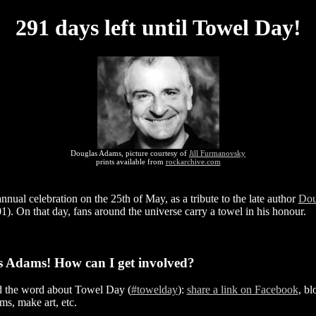
291 days left until Towel Day!
Douglas Adams, picture courtesy of
Jill Furmanovsky
prints available from
rockarchive.com
nual celebration on the 25th of May, as a tribute to the late author
Dou
). On that day, fans around the universe carry a towel in his honour.
s Adams! How can I get involved?
d the word about Towel Day (
#towelday
):
share a link on Facebook
, bl
ms, make art, etc.