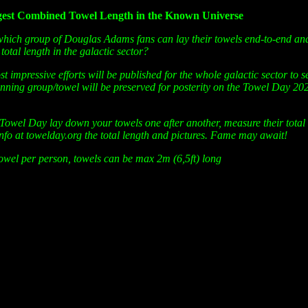
gest Combined Towel Length in the Known Universe
hich group of Douglas Adams fans can lay their towels end-to-end an
 total length in the galactic sector?
st impressive efforts will be published for the whole galactic sector to 
winning group/towel will be preserved for posterity on the Towel Day 20
Towel Day lay down your towels one after another, measure their total
info at towelday.org the total length and pictures. Fame may await!
owel per person, towels can be max 2m (6,5ft) long