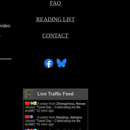
FAQ
.
READING LIST
 video
CONTACT
r
Live Traffic Feed
A visitor from
Zhengzhou, Henan
viewed "
Towel Day - Celebrating the life
andâ€¦
"
32 mins ago
A visitor from
Nanjing, Jiangsu
viewed "
Towel Day - Celebrating the life
andâ€¦
"
41 mins ago