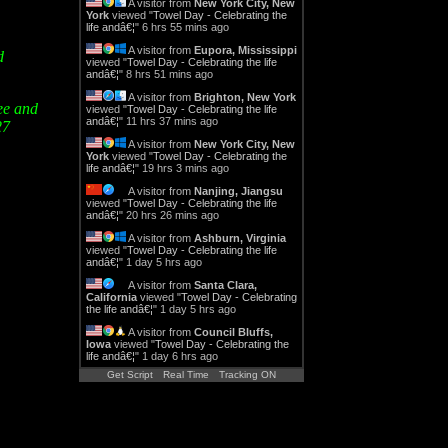
A visitor from
New York City, New
York
viewed "
Towel Day - Celebrating the
life andâ€¦
"
6 hrs 55 mins ago
A visitor from
Eupora, Mississippi
d
viewed "
Towel Day - Celebrating the life
andâ€¦
"
8 hrs 51 mins ago
A visitor from
Brighton, New York
see and
viewed "
Towel Day - Celebrating the life
andâ€¦
"
11 hrs 37 mins ago
27
A visitor from
New York City, New
York
viewed "
Towel Day - Celebrating the
life andâ€¦
"
19 hrs 3 mins ago
A visitor from
Nanjing, Jiangsu
viewed "
Towel Day - Celebrating the life
andâ€¦
"
20 hrs 26 mins ago
A visitor from
Ashburn, Virginia
viewed "
Towel Day - Celebrating the life
andâ€¦
"
1 day 5 hrs ago
A visitor from
Santa Clara,
California
viewed "
Towel Day - Celebrating
the life andâ€¦
"
1 day 5 hrs ago
A visitor from
Council Bluffs,
Iowa
viewed "
Towel Day - Celebrating the
life andâ€¦
"
1 day 6 hrs ago
Get Script
Real Time
Tracking ON