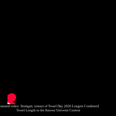
eatured video: Stuttgart, winner of Towel Day 2026 Longest Combined
Towel Length in the Known Universe Contest