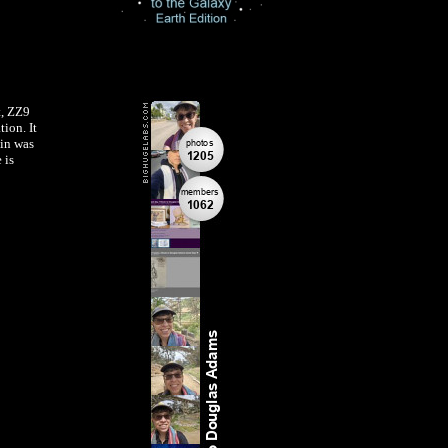
t, ZZ9
ion. It
in was
 is