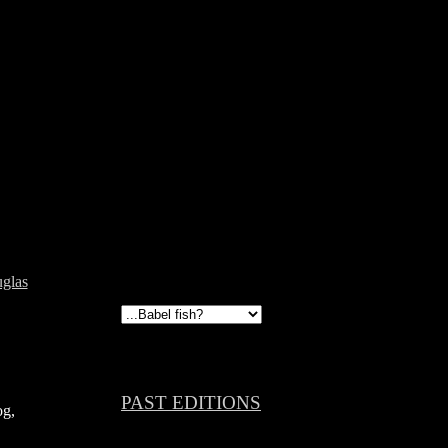
glas
PAST EDITIONS
og,