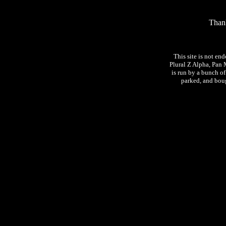
Thank
This site is not en
Plural Z Alpha, Pan 
is run by a bunch o
parked, and bough