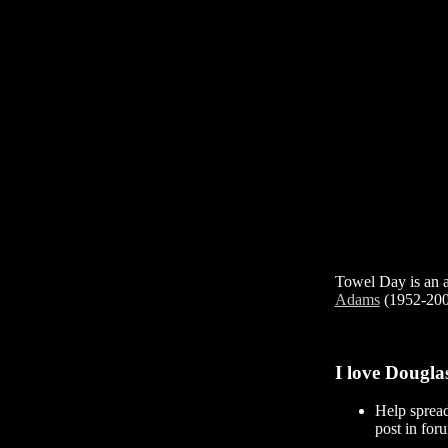
Towel Day is an an
Adams
(1952-2001
I love Dougla
Help sprea
post in foru