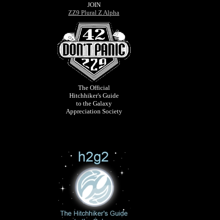
JOIN
ZZ9 Plural Z Alpha
The Official
Hitchhiker's Guide
to the Galaxy
Appreciation Society