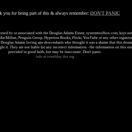
 you for being part of this & always remember:
DON'T PANIC
dorsed by or associated with the Douglas Adams Estate, systemtoolbox.com, kojv.ne
MacMillan, Penguin Group, Hyperion Books, Flickr, YouTube or any other organisat
f Douglas Adams loving ape descendants who thought it was a shame that this doma
t it. They are not liable for any incorrect information - the information on this site
provided in good faith, but may be inaccurate. Don't panic.
info at towelday dot org