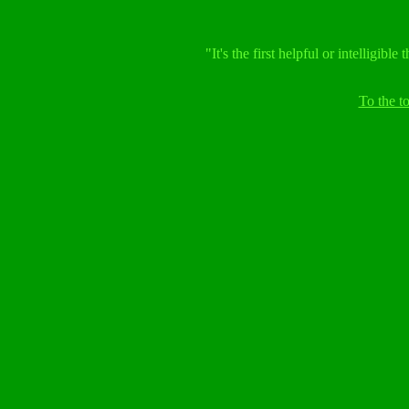
"It's the first helpful or intelligib
To the 